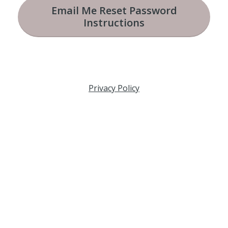
Email Me Reset Password
Instructions
Privacy Policy