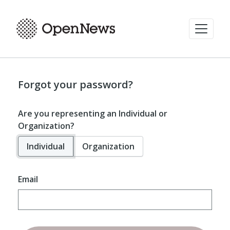
Forgot your password?
Are you representing an Individual or
Organization?
Individual
Organization
Email